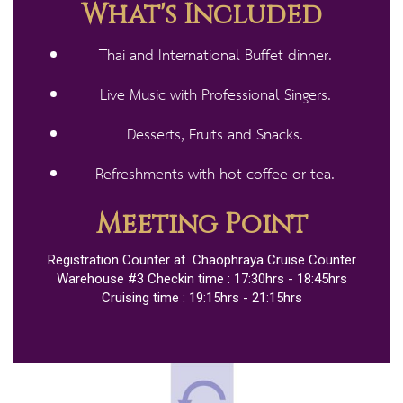
What's Included
Thai and International Buffet dinner​.
Live Music with Professional Singers.
Desserts, Fruits and Snacks​.
Refreshments with hot coffee or tea​.
Meeting Point
Registration Counter at Chaophraya Cruise Counter
Warehouse #3 Checkin time : 17:30hrs - 18:45hrs
Cruising time : 19:15hrs - 21:15hrs