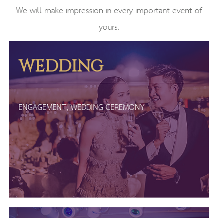
We will make impression in every important event of
yours.
WEDDING
ENGAGEMENT, WEDDING CEREMONY