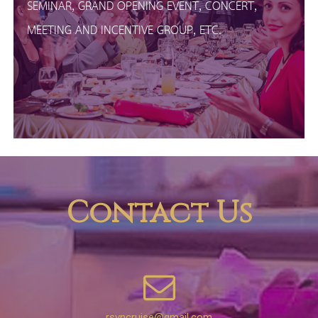
SEMINAR, GRAND OPENING EVENT, CONCERT,
MEETING AND INCENTIVE GROUP, ETC.
Contact Us
rsvncruise@gmail.com