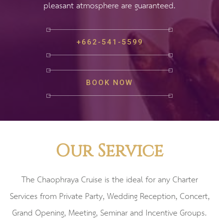
pleasant atmosphere are guaranteed.
+662-541-5599
BOOK NOW
Our Service
The Chaophraya Cruise is the ideal for any Charter
Services from Private Party, Wedding Reception, Concert,
Grand Opening, Meeting, Seminar and Incentive Groups.