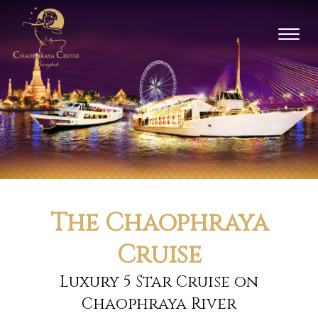
Toggl
naviga
The Chaophraya
Cruise
Luxury 5 Star Cruise on
Chaophraya River