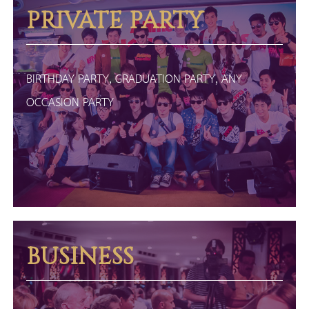
PRIVATE PARTY
BIRTHDAY PARTY, GRADUATION PARTY, ANY
OCCASION PARTY
BUSINESS