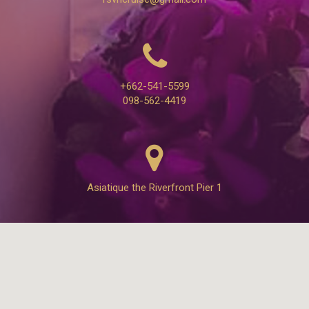
+662-541-5599
098-562-4419
Asiatique the Riverfront Pier 1