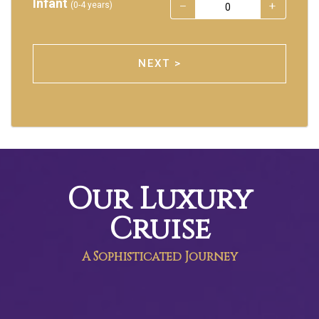
Infant
(0-4 years)
NEXT >
Our Luxury
Cruise
A Sophisticated Journey