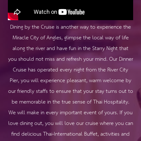
Dining by the Cruise is another way to experience the
Miracle City of Angles, glimpse the local way of life
along the river and have fun in the Starry Night that
you should not miss and refresh your mind. Our Dinner
Cruise has operated every night from the River City
Pier, you will experience pleasant, warm welcome by
our friendly staffs to ensure that your stay turns out to
be memorable in the true sense of Thai Hospitality.
We will make in every important event of yours.​ If you
love dining out, you will love our cruise where you can
find delicious Thai-International Buffet, activities and