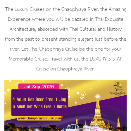
The Luxury Cruises on the Chaophraya River, the Amazing
Experience where you will be dazzled in Thai Exquisite
Architecture,​ absorbed with Thai Cultural and History
from the past to present standing elegant just before the
river.​ Let The Chaophraya Cruise be the one for your
Memorable Cruise.​ Travel with us, the LUXURY 5 STAR
Cruise on Chaophraya River.