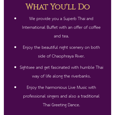
What You'll Do
We provide you a Superb Thai and
International Buffet with an offer of coffee
and tea.​
Enjoy the beautiful night scenery on both
side of Chaophraya River.
Sightsee and get fascinated with humble Thai
way of life along the riverbanks.
Enjoy the harmonious Live Music with
professional singers and also a traditional
Thai Greeting Dance.