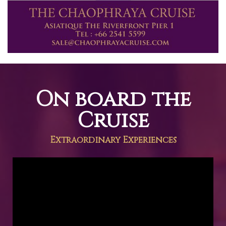
On board the
Cruise
Extraordinary Experiences