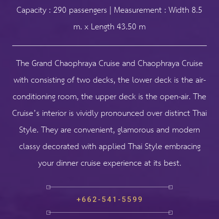
Capacity : 290 passengers | Measurement : Width 8.5
m. x Length 43.50 m
The Grand Chaophraya Cruise and Chaophraya Cruise
with consisting of two decks, the lower deck is the air-
conditioning room, the upper deck is the open-air. The
Cruise’s interior is vividly pronounced over distinct Thai
Style. They are convenient, glamorous and modern
classy decorated with applied Thai Style embracing
your dinner cruise experience at its best.
+662-541-5599