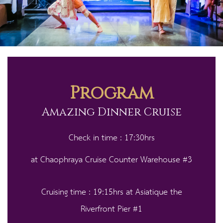
Program
Amazing Dinner Cruise
Check in time : 17:30hrs
at Chaophraya Cruise Counter Warehouse #3
Cruising time : 19:15hrs at Asiatique the
Riverfront Pier #1