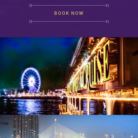
BOOK NOW