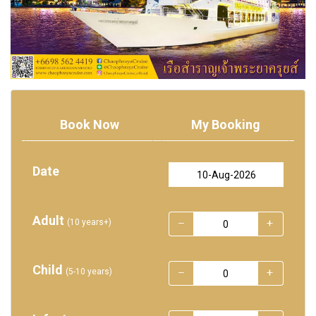
Book Now
My Booking
Date
Adult
(10 years+)
Child
(5-10 years)