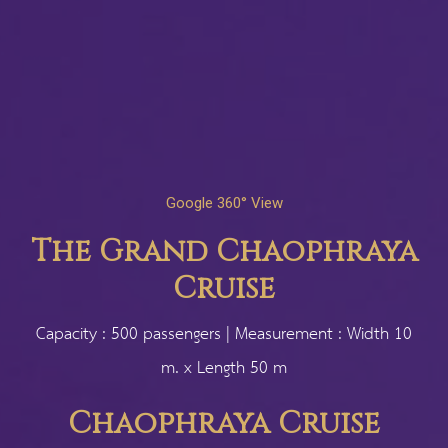
Google 360° View
The Grand Chaophraya
Cruise
Capacity : 500 passengers | Measurement : Width 10
m. x Length 50 m
Chaophraya Cruise